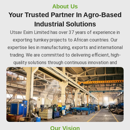
About Us
Your Trusted Partner In Agro-Based
Industrial Solutions
Utsav Exim Limited has over 37 years of experience in
exporting turnkey projects to African countries. Our
expertise lies in manufacturing, exports and international
trading. We are committed to delivering efficient, high-
quality solutions through continuous innovation and
adaptability.
Our Vision