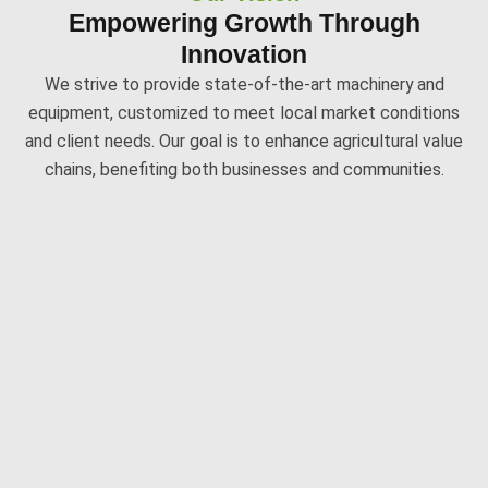
Empowering Growth Through
Innovation
We strive to provide state-of-the-art machinery and
equipment, customized to meet local market conditions
and client needs. Our goal is to enhance agricultural value
chains, benefiting both businesses and communities.
Delivering Excellence With Precision
Our Expertise
Our team of technical experts specializes in designing