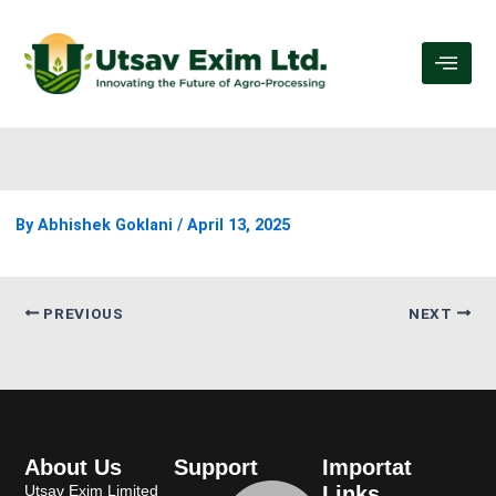
By
Abhishek Goklani
/
April 13, 2025
PREVIOUS
NEXT
About Us
Support
Importat
Utsav Exim Limited
Links