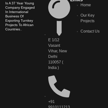
Is A 37 Year Young
Home
Company Engaged
In International
Our Key
Business Of
Exporting Turnkey
Projects
Projects To African
Countries..
Contact Us
E 1/12
Vasant
Vihar, New
Delhi
110057 (
India )
+91
9910111213