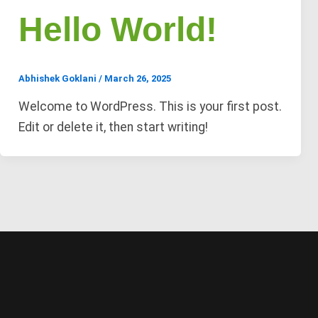
Hello World!
Abhishek Goklani
/
March 26, 2025
Welcome to WordPress. This is your first post.
Edit or delete it, then start writing!