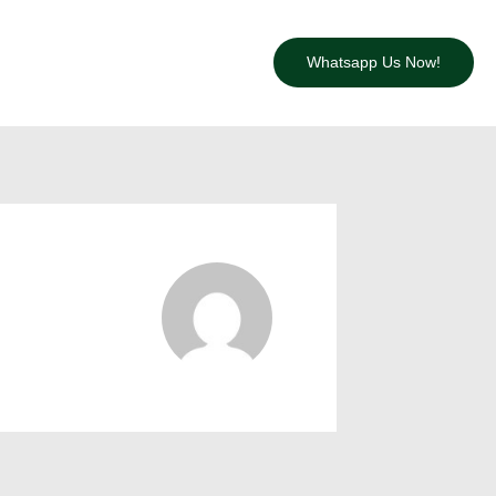
Whatsapp Us Now!