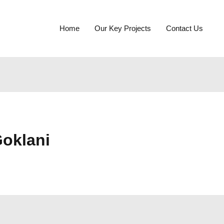
Home
Our Key Projects
Contact Us
oklani