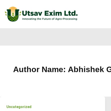
Author Name: Abhishek G
Uncategorized